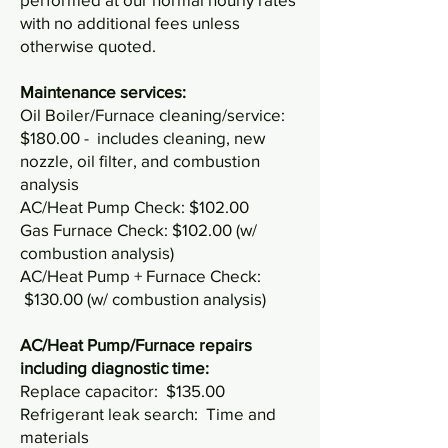
with no additional fees unless
otherwise quoted.
Maintenance services:
Oil Boiler/Furnace cleaning/service:
$180.00 - includes cleaning, new
nozzle, oil filter, and combustion
analysis
AC/Heat Pump Check: $102.00
Gas Furnace Check: $102.00 (w/
combustion analysis)
AC/Heat Pump + Furnace Check:
$130.00 (w/ combustion analysis)
AC/Heat Pump/Furnace repairs
including diagnostic time:
Replace capacitor: $135.00
Refrigerant leak search: Time and
materials