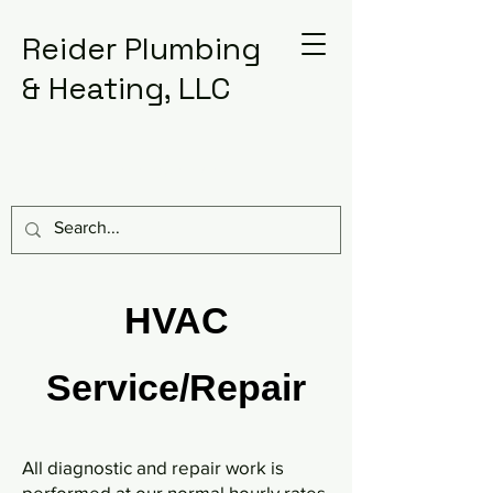
Reider Plumbing
& Heating, LLC
717-367-1475
HVAC
Service/Repair
All diagnostic and repair work is
performed at our normal hourly rates