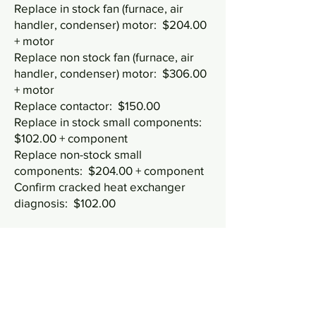
Replace in stock fan (furnace, air
handler, condenser) motor: $204.00
+ motor
Replace non stock fan (furnace, air
handler, condenser) motor: $306.00
+ motor
Replace contactor: $150.00
Replace in stock small components:
$102.00 + component
Replace non-stock small
components: $204.00 + component
Confirm cracked heat exchanger
diagnosis: $102.00
Refrigerant pricing:
Price below
doesn't include labor time for leak
search, repair, or charging.
R22: $5.62 per oz, $90 per lb